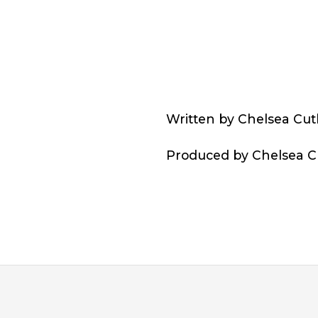
Written by Chelsea Cut
Produced by Chelsea Cu