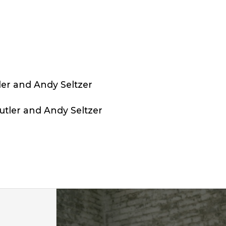
ler and Andy Seltzer
tler and Andy Seltzer