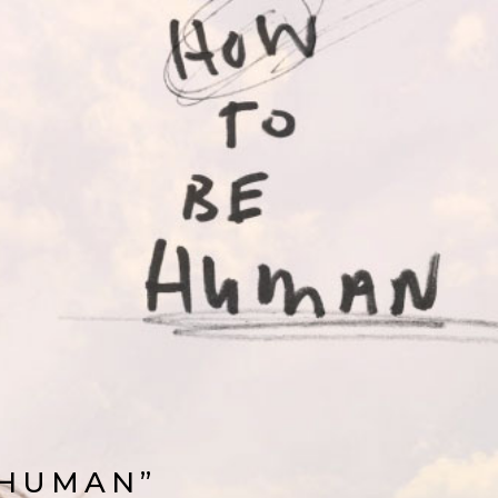
 HUMAN”