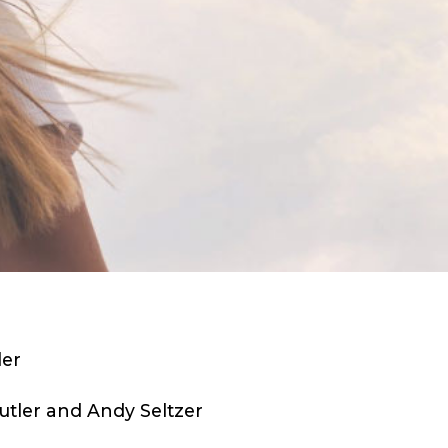
ler
tler and Andy Seltzer