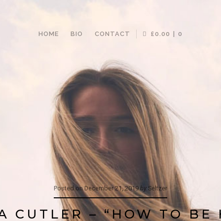
HOME
BIO
CONTACT
£0.00
0
Posted on
December 21, 2019
by
Seltzer
A CUTLER – “HOW TO BE