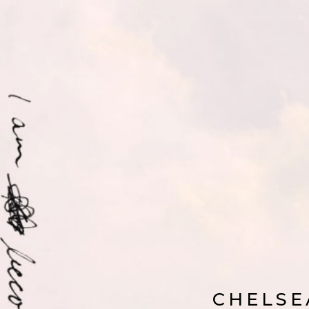
CHELSE