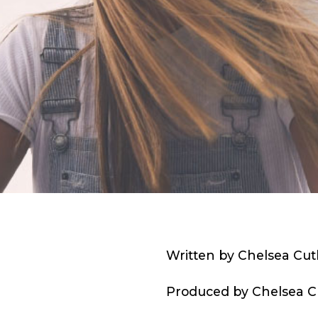
Written by Chelsea Cut
Produced by Chelsea Cu