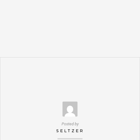
Posted by
SELTZER