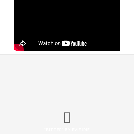
“BITTER” BY EVIE IRIE