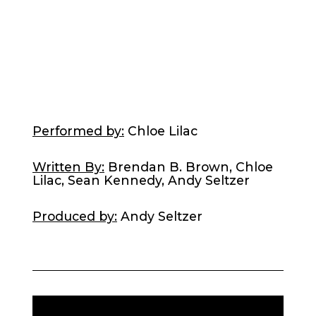
Performed by:
Chloe Lilac
Written By:
Brendan B. Brown, Chloe
Lilac, Sean Kennedy, Andy Seltzer
Produced by:
Andy Seltzer