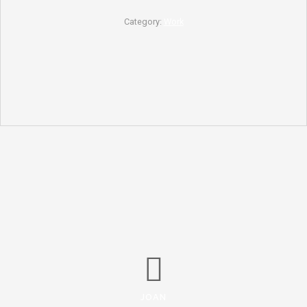
Category:
Work
JOAN