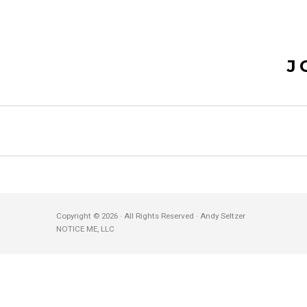
J
Copyright © 2026 · All Rights Reserved · Andy Seltzer
NOTICE ME, LLC