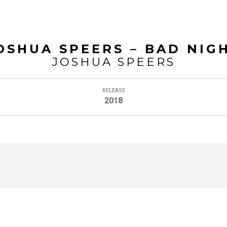
HOME
BIO
CONTACT
£0.00
0
OSHUA SPEERS – BAD NIG
JOSHUA SPEERS
RELEASE
2018