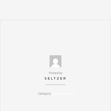
Posted by
SELTZER
Category:
Uncategorized